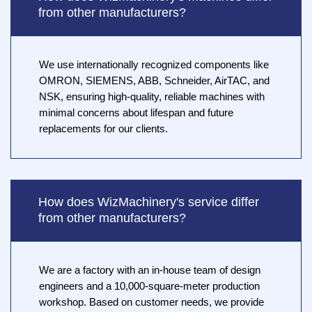
from other manufacturers?
We use internationally recognized components like
OMRON, SIEMENS, ABB, Schneider, AirTAC, and
NSK, ensuring high-quality, reliable machines with
minimal concerns about lifespan and future
replacements for our clients.
How does WizMachinery's service differ
from other manufacturers?
We are a factory with an in-house team of design
engineers and a 10,000-square-meter production
workshop. Based on customer needs, we provide