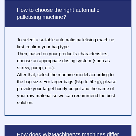
How to choose the right automatic
palletising machine?
To select a suitable automatic palletising machine,
first confirm your bag type.
Then, based on your product's characteristics,
choose an appropriate dosing system (such as
screw, pump, etc.).
After that, select the machine model according to
the bag size. For larger bags (5kg to 50kg), please
provide your target hourly output and the name of
your raw material so we can recommend the best
solution.
How does WizMachinery's machines differ