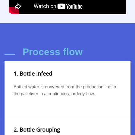
Process flow
1. Bottle Infeed
Bottled water is conveyed from the production line to
the palletiser in a continuous, orderly flow.
2. Bottle Grouping