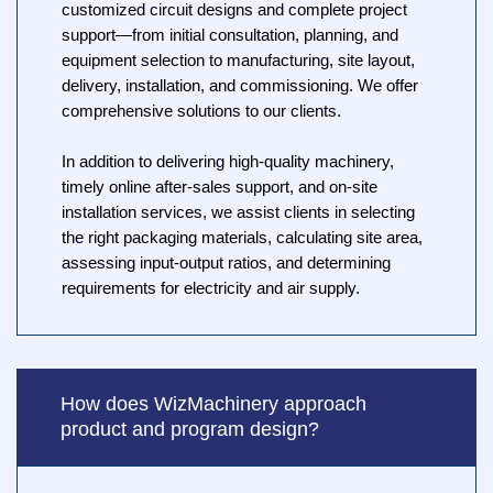
customized circuit designs and complete project
support—from initial consultation, planning, and
equipment selection to manufacturing, site layout,
delivery, installation, and commissioning. We offer
comprehensive solutions to our clients.
In addition to delivering high-quality machinery,
timely online after-sales support, and on-site
installation services, we assist clients in selecting
the right packaging materials, calculating site area,
assessing input-output ratios, and determining
requirements for electricity and air supply.
How does WizMachinery approach
product and program design?