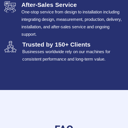
After-Sales Service
One-stop service from design to installation including
integrating design, measurement, production, delivery,
installation, and after-sales service and ongoing
support.
Trusted by 150+ Clients
Businesses worldwide rely on our machines for
consistent performance and long-term value.