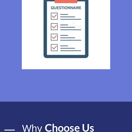
Choose Us
Why