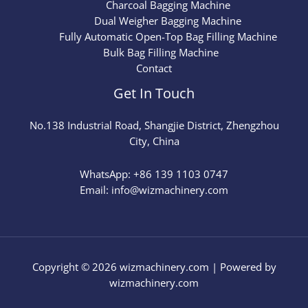
Charcoal Bagging Machine
Dual Weigher Bagging Machine
Fully Automatic Open-Top Bag Filling Machine
Bulk Bag Filling Machine
Contact
Get In Touch
No.
138
Industrial Road, Shangjie District, Zhengzhou
City, China
WhatsApp: +86 139 1103 0747
Email: info@wizmachinery.com​
Copyright © 2026 wizmachinery.com | Powered by
wizmachinery.com