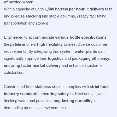
of bottled water
.
With a capacity of up to
1,500 barrels per hour
, it
delivers fast
and
precise stacking
into stable columns, greatly facilitating
transportation and storage.
Engineered to
accommodate various bottle specifications
,
the palletiser offers
high flexibility
to meet diverse customer
requirements. By integrating this system,
water plants
can
significantly improve their
logistics
and
packaging efficiency
,
ensuring faster market delivery
and enhanced customer
satisfaction.
Constructed from
stainless steel
, it complies with
strict food
industry standards
,
ensuring safety
in direct contact with
drinking water and providing
long-lasting durability
in
demanding production environments.