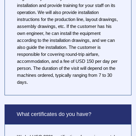
installation and provide training for your staff on its
operation. We will also provide installation
instructions for the production line, layout drawings,
assembly drawings, etc. If the customer has his
own engineer, he can install the equipment
according to the installation drawings, and we can
also guide the installation. The customer is
responsible for covering round-trip airfare,
accommodation, and a fee of USD 150 per day per
person. The duration of the visit will depend on the
machines ordered, typically ranging from 7 to 30
days.
What certificates do you have?