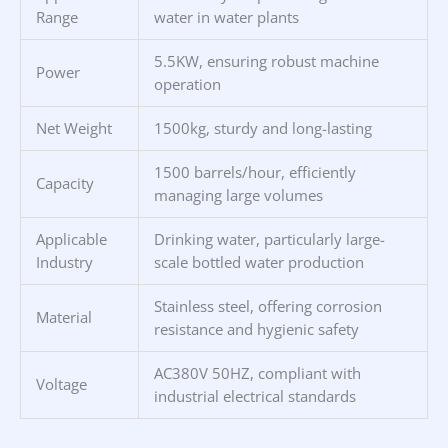
Range
water in water plants
5.5KW, ensuring robust machine
Power
operation
Net Weight
1500kg, sturdy and long-lasting
1500 barrels/hour, efficiently
Capacity
managing large volumes
Applicable
Drinking water, particularly large-
Industry
scale bottled water production
Stainless steel, offering corrosion
Material
resistance and hygienic safety
AC380V 50HZ, compliant with
Voltage
industrial electrical standards