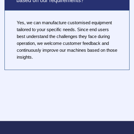
based on our requirements?
Yes, we can manufacture customised equipment
tailored to your specific needs. Since end users
best understand the challenges they face during
operation, we welcome customer feedback and
continuously improve our machines based on those
insights.