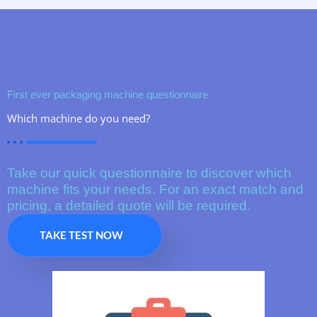
First ever packaging machine questionnaire
Which machine do you need?
Take our quick questionnaire to discover which
machine fits your needs. For an exact match and
pricing, a detailed quote will be required.
TAKE TEST NOW