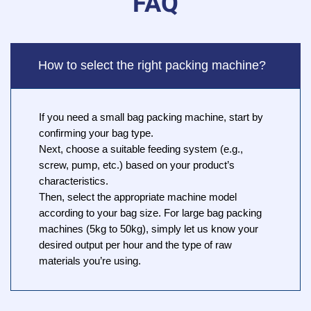
FAQ
How to select the right packing machine?
If you need a small bag packing machine, start by
confirming your bag type.
Next, choose a suitable feeding system (e.g.,
screw, pump, etc.) based on your product’s
characteristics.
Then, select the appropriate machine model
according to your bag size. For large bag packing
machines (5kg to 50kg), simply let us know your
desired output per hour and the type of raw
materials you’re using.