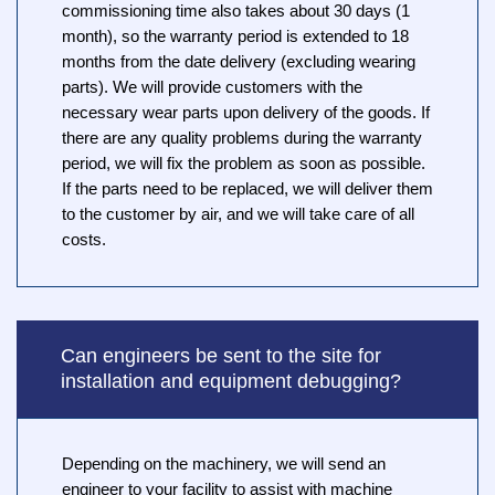
commissioning time also takes about 30 days (1
month), so the warranty period is extended to 18
months from the date delivery (excluding wearing
parts). We will provide customers with the
necessary wear parts upon delivery of the goods. If
there are any quality problems during the warranty
period, we will fix the problem as soon as possible.
If the parts need to be replaced, we will deliver them
to the customer by air, and we will take care of all
costs.
Can engineers be sent to the site for
installation and equipment debugging?
Depending on the machinery, we will send an
engineer to your facility to assist with machine