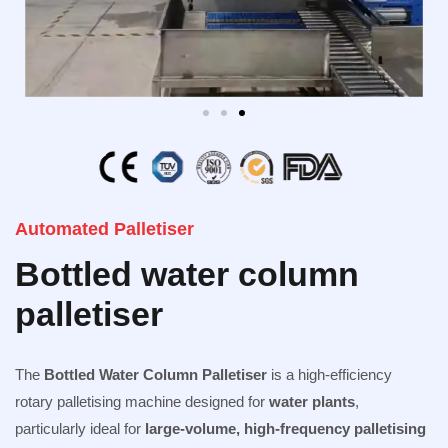
Automated Palletiser
Bottled water column
palletiser
The
Bottled Water Column
Palletiser
is a high-efficiency
rotary palletising machine designed for
water plants
,
particularly ideal for
large-volume, high-frequency palletising