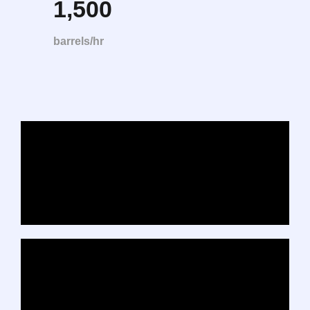
1,500
barrels/hr