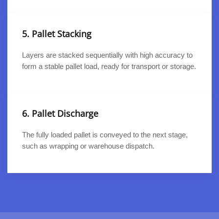
5. Pallet Stacking
Layers are stacked sequentially with high accuracy to
form a stable pallet load, ready for transport or storage.
6. Pallet Discharge
The fully loaded pallet is conveyed to the next stage,
such as wrapping or warehouse dispatch.