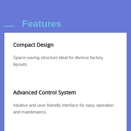
Features
Compact Design
Space-saving structure ideal for diverse factory
layouts.
Advanced Control System
Intuitive and user-friendly interface for easy operation
and maintenance.