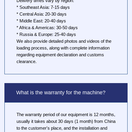
Delivery times vary by region:
* Southeast Asia: 7-15 days
* Central Asia: 20-30 days
* Middle East: 20-40 days
* Africa & Americas: 30-50 days
* Russia & Europe: 25-40 days
We also provide detailed photos and videos of the
loading process, along with complete information
regarding equipment declaration and customs
clearance.
What is the warranty for the machine?
The warranty period of our equipment is 12 months,
usually it takes about 30 days (1 month) from China
to the customer's place, and the installation and