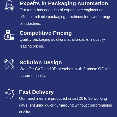
Experts in Packaging Automation
Our team has decades of experience engineering
efficient, reliable packaging machines for a wide range
of industries.
Competitive Pricing
Quality packaging solutions at affordable, industry-
leading prices.
Solution Design
We offer CAD and 3D sketches, with 3-phase QC for
assured quality.
Fast Delivery
Our machines are produced in just 20 to 30 working
days, ensuring quick turnaround without compromising
quality