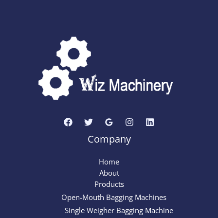
Company
Home
About
Products
Open-Mouth Bagging Machines
Single Weigher Bagging Machine