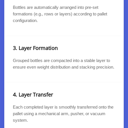
Bottles are automatically arranged into pre-set
formations (e.g., rows or layers) according to pallet
configuration.
3. Layer Formation
Grouped bottles are compacted into a stable layer to
ensure even weight distribution and stacking precision.
4. Layer Transfer
Each completed layer is smoothly transferred onto the
pallet using a mechanical arm, pusher, or vacuum
system.