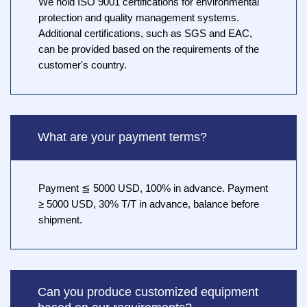
We hold ISO 9001 certifications for environmental
protection and quality management systems.
Additional certifications, such as SGS and EAC,
can be provided based on the requirements of the
customer's country.
What are your payment terms?
Payment ≦ 5000 USD, 100% in advance. Payment
≥ 5000 USD, 30% T/T in advance, balance before
shipment.
Can you produce customized equipment