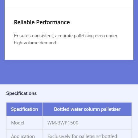
Reliable Performance
Ensures consistent, accurate palletising even under
high-volume demand.
Specifications
Specification
Bottled water column palletiser
Model
WM-BWP1500
Application
Exclusively for palletising bottled