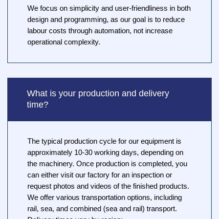
We focus on simplicity and user-friendliness in both
design and programming, as our goal is to reduce
labour costs through automation, not increase
operational complexity.
What is your production and delivery
time?
The typical production cycle for our equipment is
approximately 10-30 working days, depending on
the machinery. Once production is completed, you
can either visit our factory for an inspection or
request photos and videos of the finished products.
We offer various transportation options, including
rail, sea, and combined (sea and rail) transport.