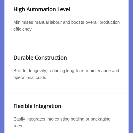
High Automation Level
Minimises manual labour and boosts overall production
efficiency.
Durable Construction
Built for longevity, reducing long-term maintenance and
operational costs.
Flexible Integration
Easily integrates into existing bottling or packaging
lines.