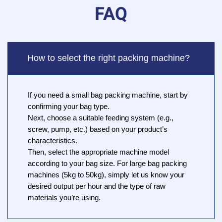
FAQ
How to select the right packing machine?
If you need a small bag packing machine, start by
confirming your bag type.
Next, choose a suitable feeding system (e.g.,
screw, pump, etc.) based on your product’s
characteristics.
Then, select the appropriate machine model
according to your bag size. For large bag packing
machines (5kg to 50kg), simply let us know your
desired output per hour and the type of raw
materials you’re using.