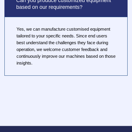
Can you produce customized equipment
based on our requirements?
Yes, we can manufacture customised equipment
tailored to your specific needs. Since end users
best understand the challenges they face during
operation, we welcome customer feedback and
continuously improve our machines based on those
insights.