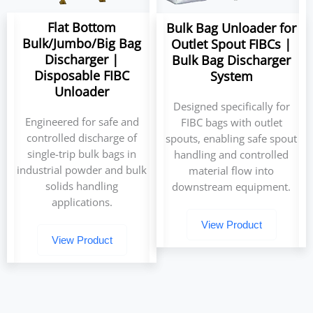
Flat Bottom
Bulk Bag Unloader for
Bulk/Jumbo/Big Bag
Outlet Spout FIBCs |
Discharger |
Bulk Bag Discharger
Disposable FIBC
System
Unloader
Designed specifically for
Engineered for safe and
FIBC bags with outlet
controlled discharge of
spouts, enabling safe spout
single-trip bulk bags in
handling and controlled
industrial powder and bulk
material flow into
solids handling
downstream equipment.
applications.
View Product
View Product