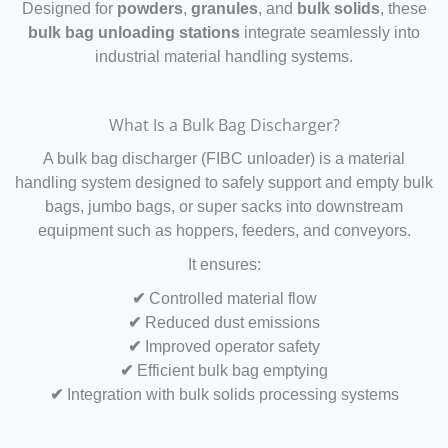
Designed for
powders
,
granules
, and
bulk solids
, these
bulk bag unloading stations
integrate seamlessly into
industrial material handling systems.
What Is a Bulk Bag Discharger?
A bulk bag discharger (FIBC unloader) is a material
handling system designed to safely support and empty bulk
bags, jumbo bags, or super sacks into downstream
equipment such as hoppers, feeders, and conveyors.
It ensures:
✔
Controlled material flow
✔
Reduced dust emissions
✔
Improved operator safety
✔
Efficient bulk bag emptying
✔
Integration with bulk solids processing systems