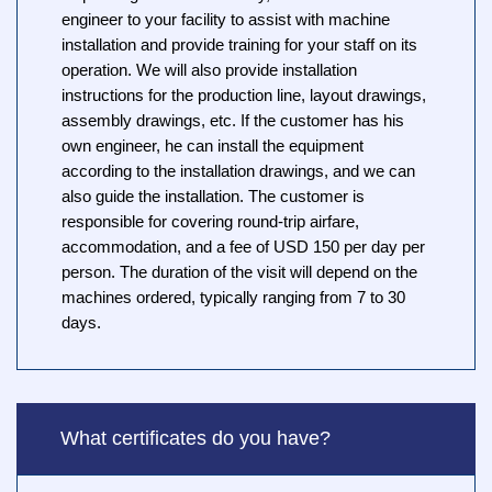
engineer to your facility to assist with machine
installation and provide training for your staff on its
operation. We will also provide installation
instructions for the production line, layout drawings,
assembly drawings, etc. If the customer has his
own engineer, he can install the equipment
according to the installation drawings, and we can
also guide the installation. The customer is
responsible for covering round-trip airfare,
accommodation, and a fee of USD 150 per day per
person. The duration of the visit will depend on the
machines ordered, typically ranging from 7 to 30
days.
What certificates do you have?