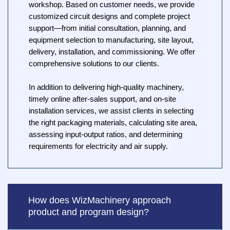
workshop. Based on customer needs, we provide
customized circuit designs and complete project
support—from initial consultation, planning, and
equipment selection to manufacturing, site layout,
delivery, installation, and commissioning. We offer
comprehensive solutions to our clients.
In addition to delivering high-quality machinery,
timely online after-sales support, and on-site
installation services, we assist clients in selecting
the right packaging materials, calculating site area,
assessing input-output ratios, and determining
requirements for electricity and air supply.
How does WizMachinery approach
product and program design?