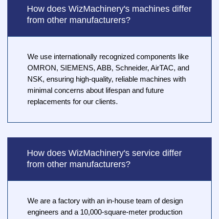
How does WizMachinery's machines differ
from other manufacturers?
We use internationally recognized components like
OMRON, SIEMENS, ABB, Schneider, AirTAC, and
NSK, ensuring high-quality, reliable machines with
minimal concerns about lifespan and future
replacements for our clients.
How does WizMachinery's service differ
from other manufacturers?
We are a factory with an in-house team of design
engineers and a 10,000-square-meter production