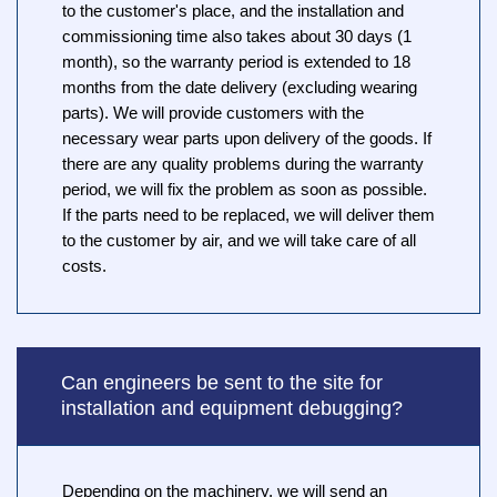
to the customer's place, and the installation and
commissioning time also takes about 30 days (1
month), so the warranty period is extended to 18
months from the date delivery (excluding wearing
parts). We will provide customers with the
necessary wear parts upon delivery of the goods. If
there are any quality problems during the warranty
period, we will fix the problem as soon as possible.
If the parts need to be replaced, we will deliver them
to the customer by air, and we will take care of all
costs.
Can engineers be sent to the site for
installation and equipment debugging?
Depending on the machinery, we will send an