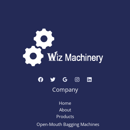
Company
Home
About
Products
Open-Mouth Bagging Machines