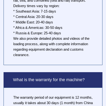
rail, sea, and combined (sea and rail) transport.
Delivery times vary by region:
* Southeast Asia: 7-15 days
* Central Asia: 20-30 days
* Middle East: 20-40 days
* Africa & Americas: 30-50 days
* Russia & Europe: 25-40 days
We also provide detailed photos and videos of the
loading process, along with complete information
regarding equipment declaration and customs
clearance.
What is the warranty for the machine?
The warranty period of our equipment is 12 months,
usually it takes about 30 days (1 month) from China