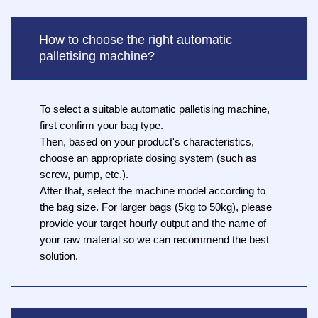
How to choose the right automatic
palletising machine?
To select a suitable automatic palletising machine,
first confirm your bag type.
Then, based on your product's characteristics,
choose an appropriate dosing system (such as
screw, pump, etc.).
After that, select the machine model according to
the bag size. For larger bags (5kg to 50kg), please
provide your target hourly output and the name of
your raw material so we can recommend the best
solution.