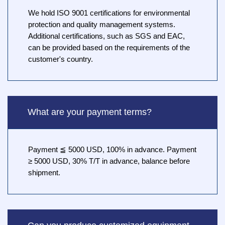
We hold ISO 9001 certifications for environmental
protection and quality management systems.
Additional certifications, such as SGS and EAC,
can be provided based on the requirements of the
customer's country.
What are your payment terms?
Payment ≦ 5000 USD, 100% in advance. Payment
≥ 5000 USD, 30% T/T in advance, balance before
shipment.