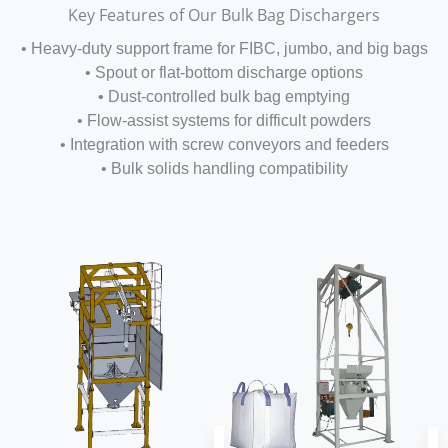
Key Features of Our Bulk Bag Dischargers
• Heavy-duty support frame for FIBC, jumbo, and big bags
• Spout or flat-bottom discharge options
• Dust-controlled bulk bag emptying
• Flow-assist systems for difficult powders
• Integration with screw conveyors and feeders
• Bulk solids handling compatibility