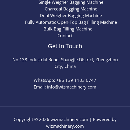
Single Weigher Bagging Machine
Charcoal Bagging Machine
Dual Weigher Bagging Machine
Fully Automatic Open-Top Bag Filling Machine
Bulk Bag Filling Machine
Contact
Get In Touch
No.
138
Industrial Road, Shangjie District, Zhengzhou
City, China
WhatsApp: +86 139 1103 0747
Email: info@wizmachinery.com​
Copyright © 2026 wizmachinery.com | Powered by
wizmachinery.com