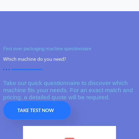
First ever packaging machine questionnaire
Which machine do you need?
Take our quick questionnaire to discover which
machine fits your needs. For an exact match and
pricing, a detailed quote will be required.
TAKE TEST NOW