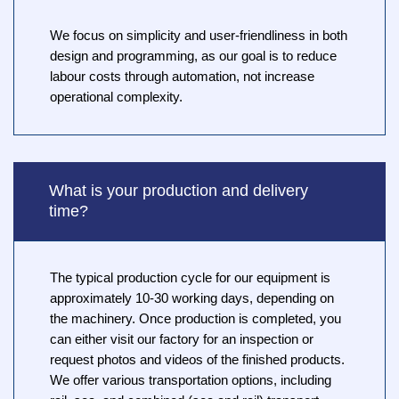
We focus on simplicity and user-friendliness in both
design and programming, as our goal is to reduce
labour costs through automation, not increase
operational complexity.
What is your production and delivery
time?
The typical production cycle for our equipment is
approximately 10-30 working days, depending on
the machinery. Once production is completed, you
can either visit our factory for an inspection or
request photos and videos of the finished products.
We offer various transportation options, including