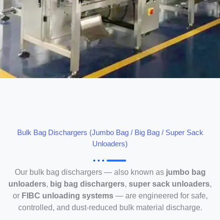
Bulk Bag Dischargers (Jumbo Bag / Big Bag / Super Sack
Unloaders)
Our bulk bag dischargers — also known as
jumbo bag
unloaders
,
big bag dischargers
,
super sack unloaders
,
or
FIBC unloading systems
— are engineered for safe,
controlled, and dust-reduced bulk material discharge.