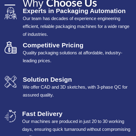
Choose Us
Why
Experts in Packaging Automation
Our team has decades of experience engineering
efficient, reliable packaging machines for a wide range
of industries.
Competitive Pricing
Quality packaging solutions at affordable, industry-
leading prices.
Solution Design
We offer CAD and 3D sketches, with 3-phase QC for
assured quality.
Fast Delivery
Our machines are produced in just 20 to 30 working
days, ensuring quick turnaround without compromising