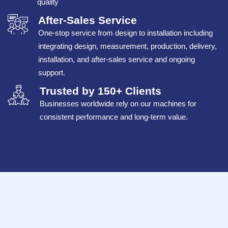
quality
After-Sales Service
One-stop service from design to installation including
integrating design, measurement, production, delivery,
installation, and after-sales service and ongoing
support.
Trusted by 150+ Clients
Businesses worldwide rely on our machines for
consistent performance and long-term value.