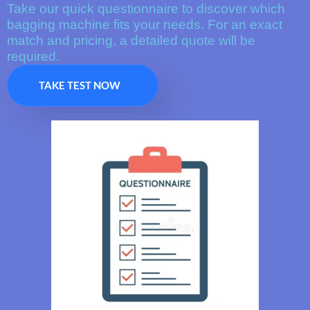
Take our quick questionnaire to discover which
bagging machine fits your needs. For an exact
match and pricing, a detailed quote will be
required.
TAKE TEST NOW