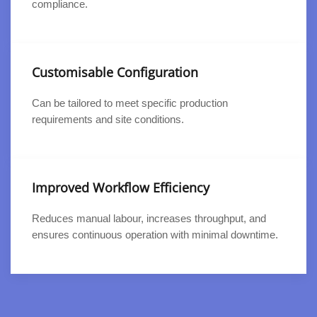
compliance.
Customisable Configuration
Can be tailored to meet specific production
requirements and site conditions.
Improved Workflow Efficiency
Reduces manual labour, increases throughput, and
ensures continuous operation with minimal downtime.