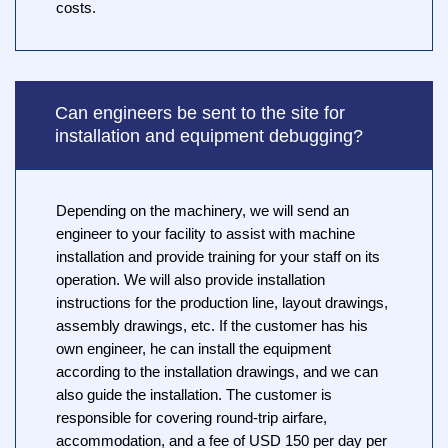
costs.
Can engineers be sent to the site for
installation and equipment debugging?
Depending on the machinery, we will send an
engineer to your facility to assist with machine
installation and provide training for your staff on its
operation. We will also provide installation
instructions for the production line, layout drawings,
assembly drawings, etc. If the customer has his
own engineer, he can install the equipment
according to the installation drawings, and we can
also guide the installation. The customer is
responsible for covering round-trip airfare,
accommodation, and a fee of USD 150 per day per