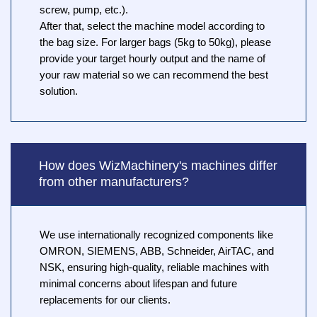
screw, pump, etc.).
After that, select the machine model according to
the bag size. For larger bags (5kg to 50kg), please
provide your target hourly output and the name of
your raw material so we can recommend the best
solution.
How does WizMachinery's machines differ
from other manufacturers?
We use internationally recognized components like
OMRON, SIEMENS, ABB, Schneider, AirTAC, and
NSK, ensuring high-quality, reliable machines with
minimal concerns about lifespan and future
replacements for our clients.