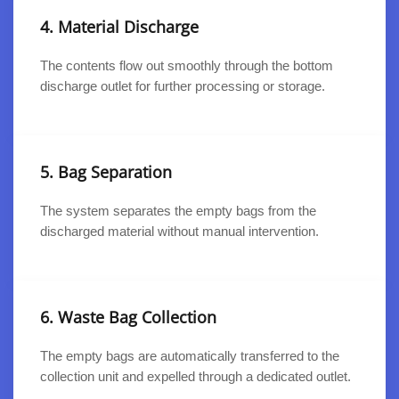
4. Material Discharge
The contents flow out smoothly through the bottom
discharge outlet for further processing or storage.
5. Bag Separation
The system separates the empty bags from the
discharged material without manual intervention.
6. Waste Bag Collection
The empty bags are automatically transferred to the
collection unit and expelled through a dedicated outlet.