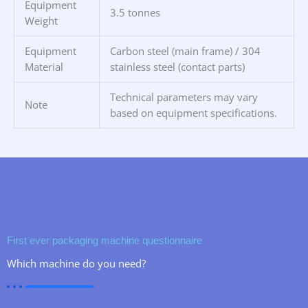
Equipment
3.5 tonnes
Weight
Equipment
Carbon steel (main frame) / 304
Material
stainless steel (contact parts)
Technical parameters may vary
Note
based on equipment specifications.
First ever packaging machine questionnaire
Which machine do you need?