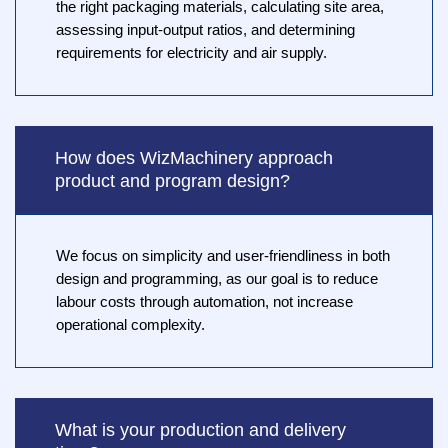
the right packaging materials, calculating site area,
assessing input-output ratios, and determining
requirements for electricity and air supply.
How does WizMachinery approach
product and program design?
We focus on simplicity and user-friendliness in both
design and programming, as our goal is to reduce
labour costs through automation, not increase
operational complexity.
What is your production and delivery