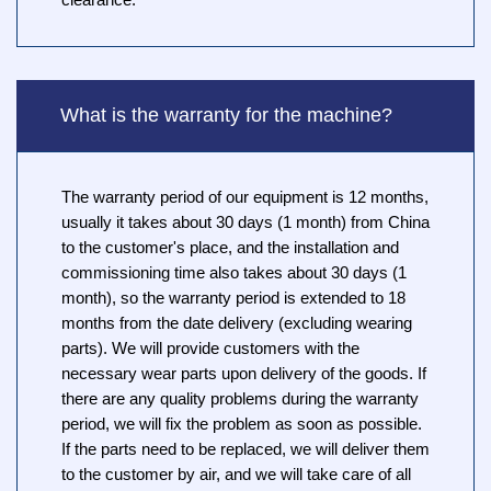
clearance.
What is the warranty for the machine?
The warranty period of our equipment is 12 months,
usually it takes about 30 days (1 month) from China
to the customer's place, and the installation and
commissioning time also takes about 30 days (1
month), so the warranty period is extended to 18
months from the date delivery (excluding wearing
parts). We will provide customers with the
necessary wear parts upon delivery of the goods. If
there are any quality problems during the warranty
period, we will fix the problem as soon as possible.
If the parts need to be replaced, we will deliver them
to the customer by air, and we will take care of all