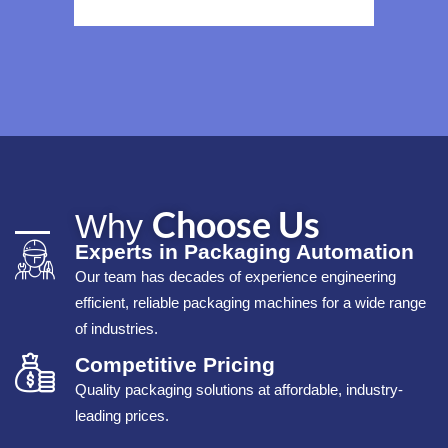
Choose Us
Why
Experts in Packaging Automation
Our team has decades of experience engineering
efficient, reliable packaging machines for a wide range
of industries.
Competitive Pricing
Quality packaging solutions at affordable, industry-
leading prices.