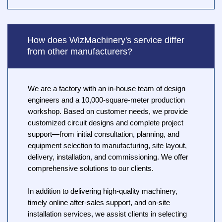
How does WizMachinery's service differ
from other manufacturers?
We are a factory with an in-house team of design
engineers and a 10,000-square-meter production
workshop. Based on customer needs, we provide
customized circuit designs and complete project
support—from initial consultation, planning, and
equipment selection to manufacturing, site layout,
delivery, installation, and commissioning. We offer
comprehensive solutions to our clients.
In addition to delivering high-quality machinery,
timely online after-sales support, and on-site
installation services, we assist clients in selecting