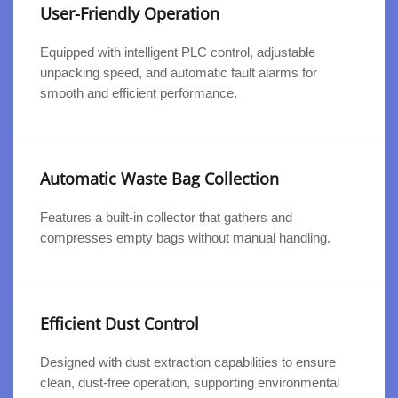
User-Friendly Operation
Equipped with intelligent PLC control, adjustable
unpacking speed, and automatic fault alarms for
smooth and efficient performance.
Automatic Waste Bag Collection
Features a built-in collector that gathers and
compresses empty bags without manual handling.
Efficient Dust Control
Designed with dust extraction capabilities to ensure
clean, dust-free operation, supporting environmental