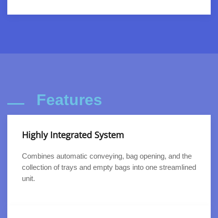
Features
Highly Integrated System
Combines automatic conveying, bag opening, and the
collection of trays and empty bags into one streamlined
unit.