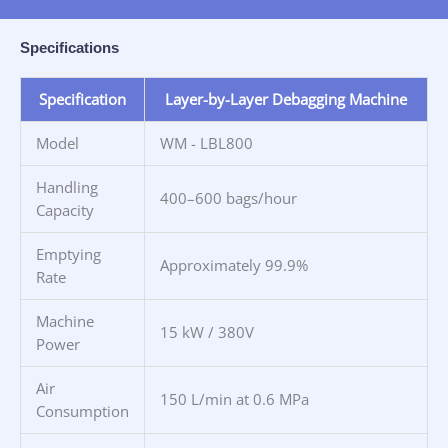
Specifications
Specification
Layer-by-Layer Debagging Machine
Model
WM - LBL800
Handling
400–600 bags/hour
Capacity
Emptying
Approximately 99.9%
Rate
Machine
15 kW / 380V
Power
Air
150 L/min at 0.6 MPa
Consumption