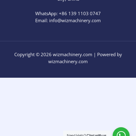
WhatsApp: +86 139 1103 0747
Email: info@wizmachinery.com​
Copyright © 2026 wizmachinery.com | Powered by
wizmachinery.com
Need Help?
Chat with us