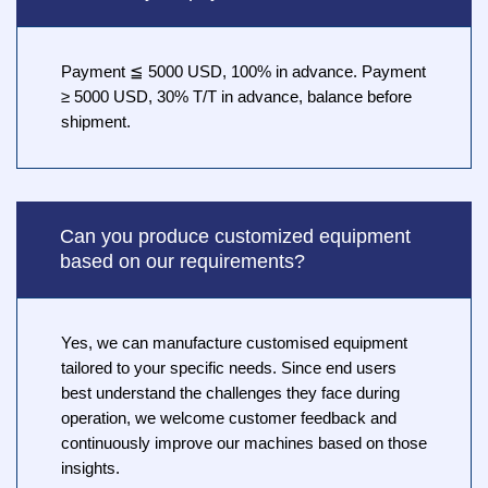
Payment ≦ 5000 USD, 100% in advance. Payment
≥ 5000 USD, 30% T/T in advance, balance before
shipment.
Can you produce customized equipment
based on our requirements?
Yes, we can manufacture customised equipment
tailored to your specific needs. Since end users
best understand the challenges they face during
operation, we welcome customer feedback and
continuously improve our machines based on those
insights.