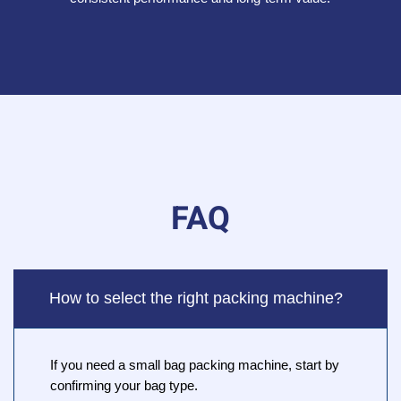
FAQ
How to select the right packing machine?
If you need a small bag packing machine, start by
confirming your bag type.