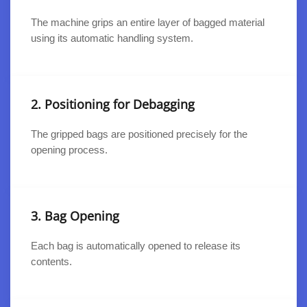
The machine grips an entire layer of bagged material
using its automatic handling system.
2. Positioning for Debagging
The gripped bags are positioned precisely for the
opening process.
3. Bag Opening
Each bag is automatically opened to release its
contents.