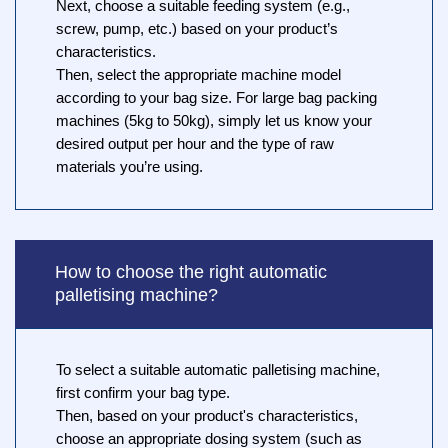
Next, choose a suitable feeding system (e.g.,
screw, pump, etc.) based on your product’s
characteristics.
Then, select the appropriate machine model
according to your bag size. For large bag packing
machines (5kg to 50kg), simply let us know your
desired output per hour and the type of raw
materials you’re using.
How to choose the right automatic
palletising machine?
To select a suitable automatic palletising machine,
first confirm your bag type.
Then, based on your product's characteristics,
choose an appropriate dosing system (such as