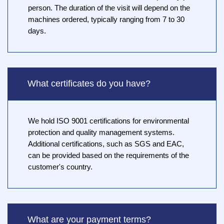
person. The duration of the visit will depend on the
machines ordered, typically ranging from 7 to 30
days.
What certificates do you have?
We hold ISO 9001 certifications for environmental
protection and quality management systems.
Additional certifications, such as SGS and EAC,
can be provided based on the requirements of the
customer's country.
What are your payment terms?