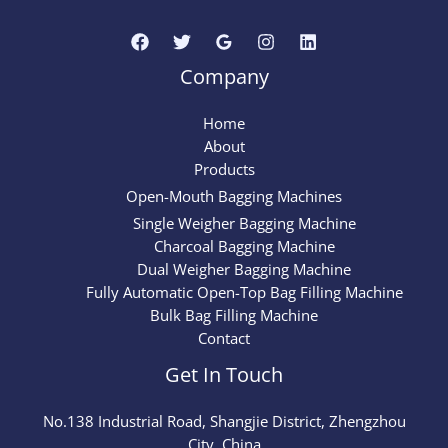
Company
Home
About
Products
Open-Mouth Bagging Machines
Single Weigher Bagging Machine
Charcoal Bagging Machine
Dual Weigher Bagging Machine
Fully Automatic Open-Top Bag Filling Machine
Bulk Bag Filling Machine
Contact
Get In Touch
No.
138
Industrial Road, Shangjie District, Zhengzhou
City, China