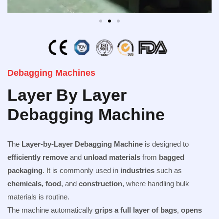
Debagging Machines
Layer By Layer
Debagging Machine
The
Layer-by-Layer Debagging Machine
is designed to
efficiently remove
and
unload materials
from
bagged
packaging
. It is commonly used in
industries
such as
chemicals, food
, and
construction
, where handling bulk
materials is routine.
The machine automatically
grips a full layer of bags
,
opens