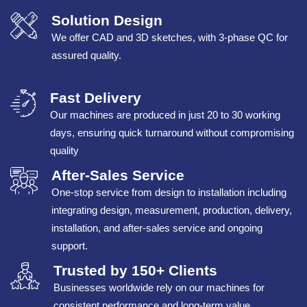
Solution Design
We offer CAD and 3D sketches, with 3-phase QC for
assured quality.
Fast Delivery
Our machines are produced in just 20 to 30 working
days, ensuring quick turnaround without compromising
quality
After-Sales Service
One-stop service from design to installation including
integrating design, measurement, production, delivery,
installation, and after-sales service and ongoing
support.
Trusted by 150+ Clients
Businesses worldwide rely on our machines for
consistent performance and long-term value.