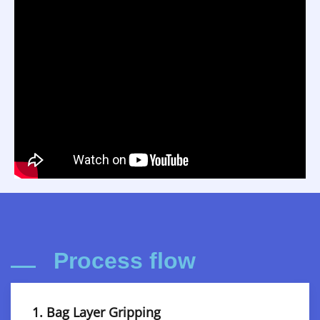
Process flow
1. Bag Layer Gripping