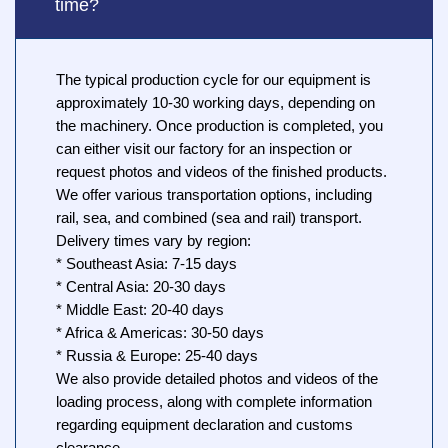
time?
The typical production cycle for our equipment is
approximately 10-30 working days, depending on
the machinery. Once production is completed, you
can either visit our factory for an inspection or
request photos and videos of the finished products.
We offer various transportation options, including
rail, sea, and combined (sea and rail) transport.
Delivery times vary by region:
* Southeast Asia: 7-15 days
* Central Asia: 20-30 days
* Middle East: 20-40 days
* Africa & Americas: 30-50 days
* Russia & Europe: 25-40 days
We also provide detailed photos and videos of the
loading process, along with complete information
regarding equipment declaration and customs