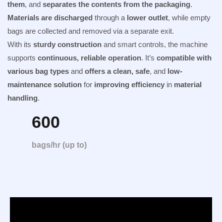
them
, and
separates the contents from the packaging
.
Materials are discharged
through a
lower outlet
, while empty
bags are collected and removed via a separate exit.
With its
sturdy construction
and smart controls, the machine
supports
continuous, reliable operation
. It’s
compatible with
various bag types
and
offers a clean, safe
, and
low-
maintenance solution
for
improving efficiency
in
material
handling
.
600
bags/hr (up to)