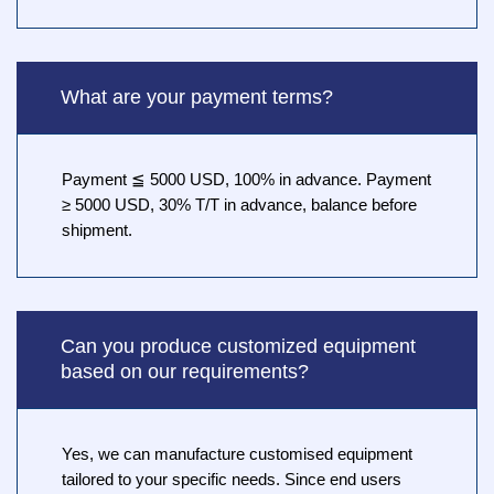
What are your payment terms?
Payment ≦ 5000 USD, 100% in advance. Payment
≥ 5000 USD, 30% T/T in advance, balance before
shipment.
Can you produce customized equipment
based on our requirements?
Yes, we can manufacture customised equipment
tailored to your specific needs. Since end users