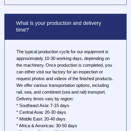
What is your production and delivery
time?
The typical production cycle for our equipment is
approximately 10-30 working days, depending on
the machinery. Once production is completed, you
can either visit our factory for an inspection or
request photos and videos of the finished products.
We offer various transportation options, including
rail, sea, and combined (sea and rail) transport.
Delivery times vary by region:
* Southeast Asia: 7-15 days
* Central Asia: 20-30 days
* Middle East: 20-40 days
* Africa & Americas: 30-50 days