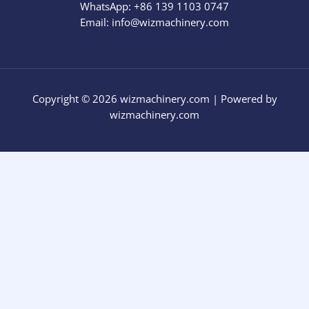
WhatsApp: +86 139 1103 0747
Email: info@wizmachinery.com​
Copyright © 2026 wizmachinery.com | Powered by
wizmachinery.com