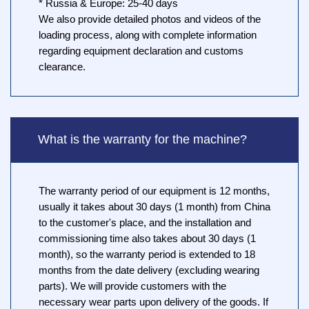
* Russia & Europe: 25-40 days
We also provide detailed photos and videos of the
loading process, along with complete information
regarding equipment declaration and customs
clearance.
What is the warranty for the machine?
The warranty period of our equipment is 12 months,
usually it takes about 30 days (1 month) from China
to the customer's place, and the installation and
commissioning time also takes about 30 days (1
month), so the warranty period is extended to 18
months from the date delivery (excluding wearing
parts). We will provide customers with the
necessary wear parts upon delivery of the goods. If