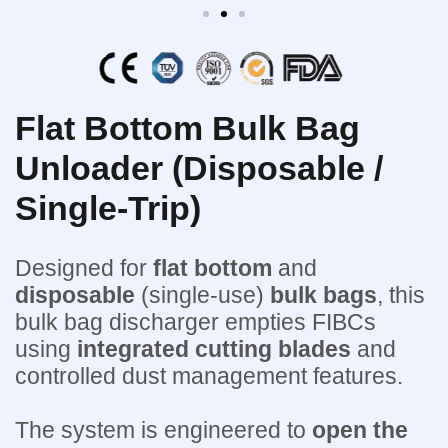
Flat Bottom Bulk Bag
Unloader (Disposable /
Single-Trip)
Designed for
flat bottom
and
disposable
(single-use)
bulk bags
, this
bulk bag discharger empties FIBCs
using
integrated cutting blades
and
controlled dust management features.
The system is engineered to
open the