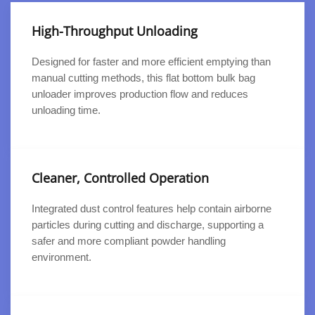
High-Throughput Unloading
Designed for faster and more efficient emptying than
manual cutting methods, this flat bottom bulk bag
unloader improves production flow and reduces
unloading time.
Cleaner, Controlled Operation
Integrated dust control features help contain airborne
particles during cutting and discharge, supporting a
safer and more compliant powder handling
environment.