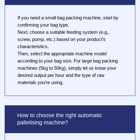
If you need a small bag packing machine, start by
confirming your bag type.
Next, choose a suitable feeding system (e.g.,
screw, pump, etc.) based on your product’s
characteristics.
Then, select the appropriate machine model
according to your bag size. For large bag packing
machines (5kg to 50kg), simply let us know your
desired output per hour and the type of raw
materials you’re using.
How to choose the right automatic
palletising machine?