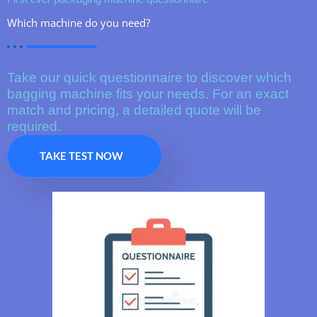
Which machine do you need?
Take our quick questionnaire to discover which
bagging machine fits your needs. For an exact
match and pricing, a detailed quote will be
required.
TAKE TEST NOW