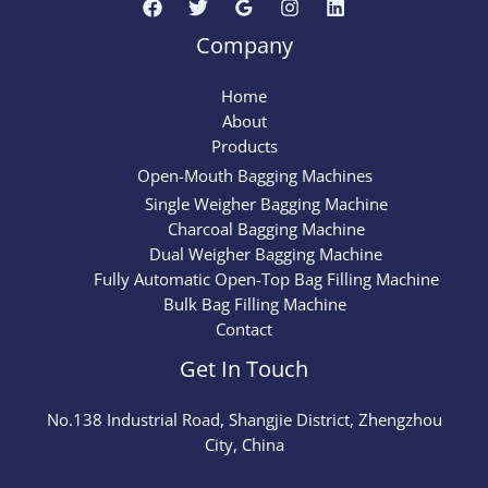
Company
Home
About
Products
Open-Mouth Bagging Machines
Single Weigher Bagging Machine
Charcoal Bagging Machine
Dual Weigher Bagging Machine
Fully Automatic Open-Top Bag Filling Machine
Bulk Bag Filling Machine
Contact
Get In Touch
No.
138
Industrial Road, Shangjie District, Zhengzhou
City, China