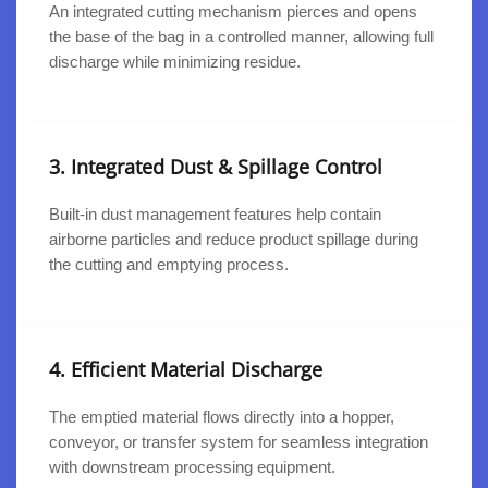
An integrated cutting mechanism pierces and opens
the base of the bag in a controlled manner, allowing full
discharge while minimizing residue.
3. Integrated Dust & Spillage Control
Built-in dust management features help contain
airborne particles and reduce product spillage during
the cutting and emptying process.
4. Efficient Material Discharge
The emptied material flows directly into a hopper,
conveyor, or transfer system for seamless integration
with downstream processing equipment.