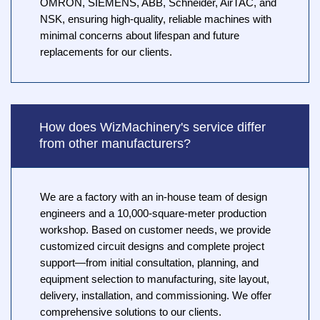
OMRON, SIEMENS, ABB, Schneider, AirTAC, and
NSK, ensuring high-quality, reliable machines with
minimal concerns about lifespan and future
replacements for our clients.
How does WizMachinery's service differ
from other manufacturers?
We are a factory with an in-house team of design
engineers and a 10,000-square-meter production
workshop. Based on customer needs, we provide
customized circuit designs and complete project
support—from initial consultation, planning, and
equipment selection to manufacturing, site layout,
delivery, installation, and commissioning. We offer
comprehensive solutions to our clients.