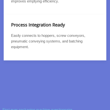
improves emptying efficiency.
Process Integration Ready
Easily connects to hoppers, screw conveyors,
pneumatic conveying systems, and batching
equipment.
First ever packaging machine questionnaire