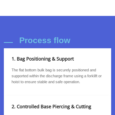
Process flow
1. Bag Positioning & Support
The flat bottom bulk bag is securely positioned and
supported within the discharge frame using a forklift or
hoist to ensure stable and safe operation.
2. Controlled Base Piercing & Cutting