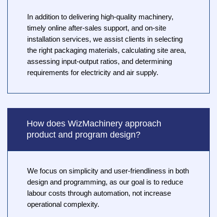
In addition to delivering high-quality machinery,
timely online after-sales support, and on-site
installation services, we assist clients in selecting
the right packaging materials, calculating site area,
assessing input-output ratios, and determining
requirements for electricity and air supply.
How does WizMachinery approach
product and program design?
We focus on simplicity and user-friendliness in both
design and programming, as our goal is to reduce
labour costs through automation, not increase
operational complexity.