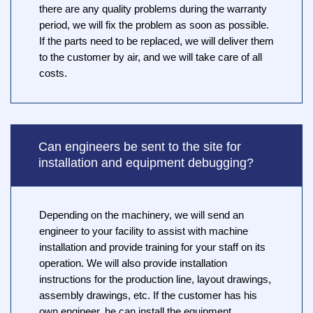
there are any quality problems during the warranty
period, we will fix the problem as soon as possible.
If the parts need to be replaced, we will deliver them
to the customer by air, and we will take care of all
costs.
Can engineers be sent to the site for
installation and equipment debugging?
Depending on the machinery, we will send an
engineer to your facility to assist with machine
installation and provide training for your staff on its
operation. We will also provide installation
instructions for the production line, layout drawings,
assembly drawings, etc. If the customer has his
own engineer, he can install the equipment