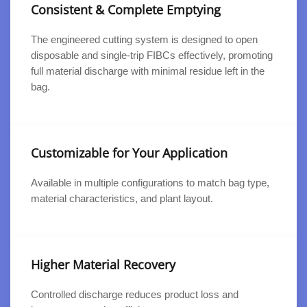
Consistent & Complete Emptying
The engineered cutting system is designed to open
disposable and single-trip FIBCs effectively, promoting
full material discharge with minimal residue left in the
bag.
Customizable for Your Application
Available in multiple configurations to match bag type,
material characteristics, and plant layout.
Higher Material Recovery
Controlled discharge reduces product loss and