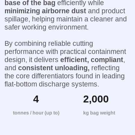
base of the bag
efficiently while
minimizing airborne
dust
and product
spillage, helping maintain a cleaner and
safer working environment.
By combining reliable cutting
performance with practical containment
design, it delivers
efficient, compliant
,
and
consistent unloading,
reflecting
the core differentiators found in leading
flat-bottom discharge systems.
4
2,000
tonnes / hour (up to)
kg bag weight