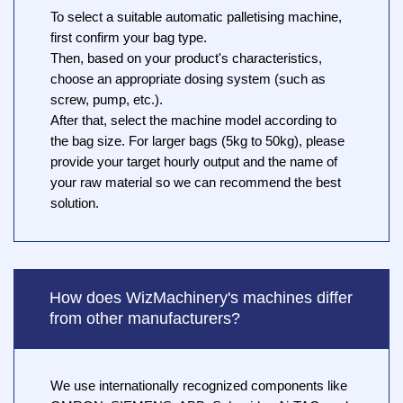
To select a suitable automatic palletising machine,
first confirm your bag type.
Then, based on your product's characteristics,
choose an appropriate dosing system (such as
screw, pump, etc.).
After that, select the machine model according to
the bag size. For larger bags (5kg to 50kg), please
provide your target hourly output and the name of
your raw material so we can recommend the best
solution.
How does WizMachinery's machines differ
from other manufacturers?
We use internationally recognized components like