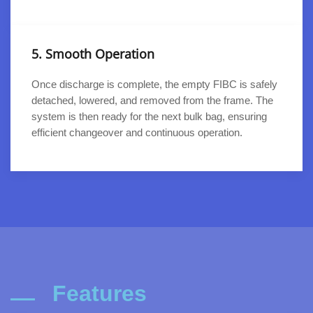
5. Smooth Operation
Once discharge is complete, the empty FIBC is safely
detached, lowered, and removed from the frame. The
system is then ready for the next bulk bag, ensuring
efficient changeover and continuous operation.
Features