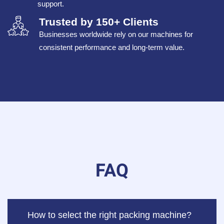
support.
Trusted by 150+ Clients
Businesses worldwide rely on our machines for
consistent performance and long-term value.
FAQ
How to select the right packing machine?