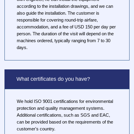
according to the installation drawings, and we can
also guide the installation. The customer is
responsible for covering round-trip airfare,
accommodation, and a fee of USD 150 per day per
person. The duration of the visit will depend on the
machines ordered, typically ranging from 7 to 30
days.
What certificates do you have?
We hold ISO 9001 certifications for environmental
protection and quality management systems.
Additional certifications, such as SGS and EAC,
can be provided based on the requirements of the
customer's country.