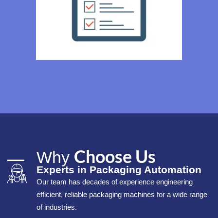
Choose Us
Why
Experts in Packaging Automation
Our team has decades of experience engineering
efficient, reliable packaging machines for a wide range
of industries.