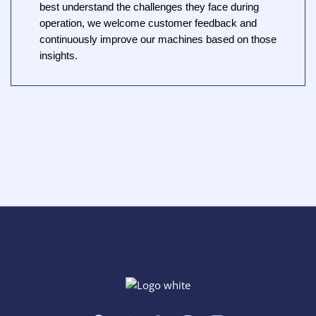
best understand the challenges they face during
operation, we welcome customer feedback and
continuously improve our machines based on those
insights.