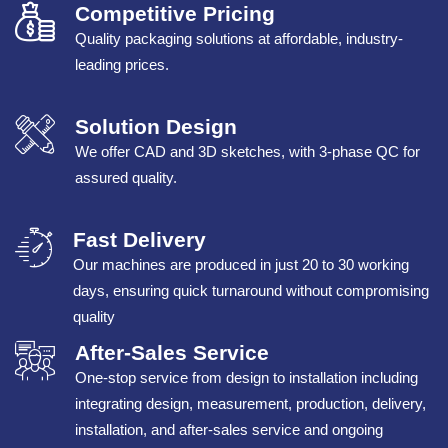
Competitive Pricing
Quality packaging solutions at affordable, industry-
leading prices.
Solution Design
We offer CAD and 3D sketches, with 3-phase QC for
assured quality.
Fast Delivery
Our machines are produced in just 20 to 30 working
days, ensuring quick turnaround without compromising
quality
After-Sales Service
One-stop service from design to installation including
integrating design, measurement, production, delivery,
installation, and after-sales service and ongoing