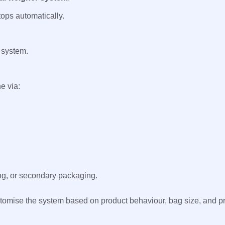
tops automatically.
 system.
e via:
ing, or secondary packaging.
tomise the system based on product behaviour, bag size, and p