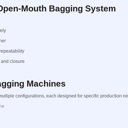
Open-Mouth Bagging System
ely
her
epeatability
 and closure
agging Machines
ltiple configurations, each designed for specific production n
ne