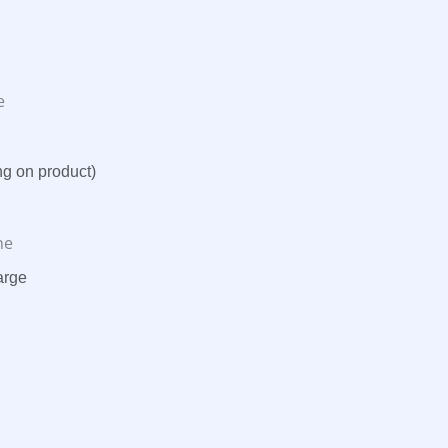
e
ng on product)
ne
arge