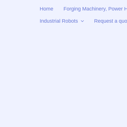
Skip
Home
Forging Machinery, Power
to
content
Industrial Robots
Request a quo