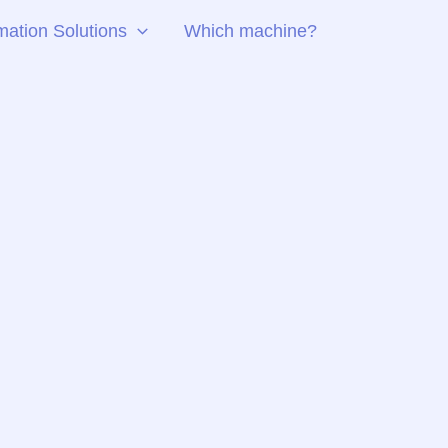
ation Solutions
Which machine?