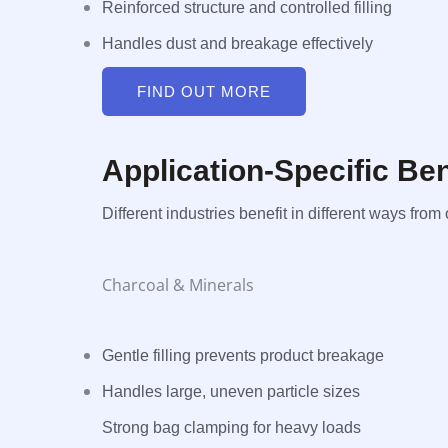
Reinforced structure and controlled filling
Handles dust and breakage effectively
FIND OUT MORE
Application-Specific B
Different industries benefit in different ways fr
Charcoal & Minerals
Gentle filling prevents product breakage
Handles large, uneven particle sizes
Strong bag clamping for heavy loads