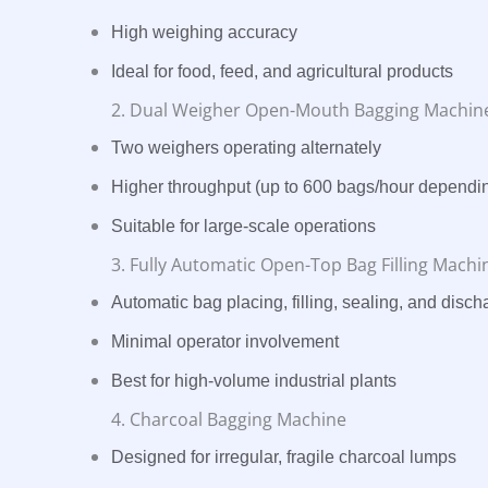
High weighing accuracy
Ideal for food, feed, and agricultural products
2. Dual Weigher Open-Mouth Bagging Machin
Two weighers operating alternately
Higher throughput (up to 600 bags/hour dependi
Suitable for large-scale operations
3. Fully Automatic Open-Top Bag Filling Machi
Automatic bag placing, filling, sealing, and disch
Minimal operator involvement
Best for high-volume industrial plants
4. Charcoal Bagging Machine
Designed for irregular, fragile charcoal lumps