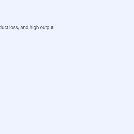
uct loss, and high output.