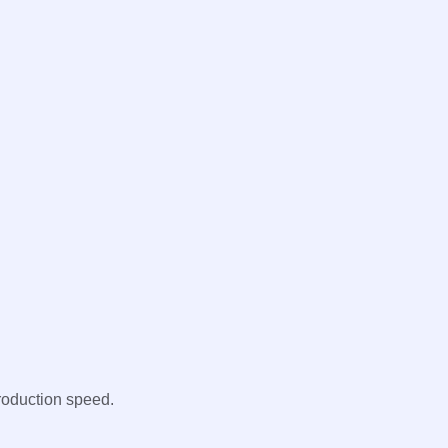
roduction speed.