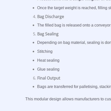
Once the target weight is reached, filling s
Bag Discharge
The filled bag is released onto a conveyor
Bag Sealing
Depending on bag material, sealing is don
Stitching
Heat sealing
Glue sealing
Final Output
Bags are transferred for palletising, stack
This modular design allows manufacturers to cus