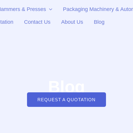
 Hammers & Presses
Packaging Machinery & Autom
tation
Contact Us
About Us
Blog
Blog
REQUEST A QUOTATION