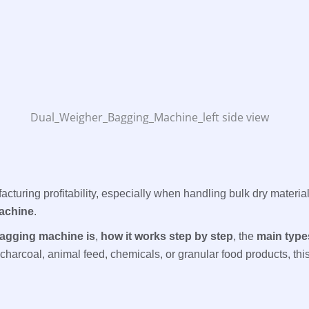
facturing profitability, especially when handling bulk dry materi
achine
.
agging machine is
,
how it works step by step
, the
main type
harcoal, animal feed, chemicals, or granular food products, this 