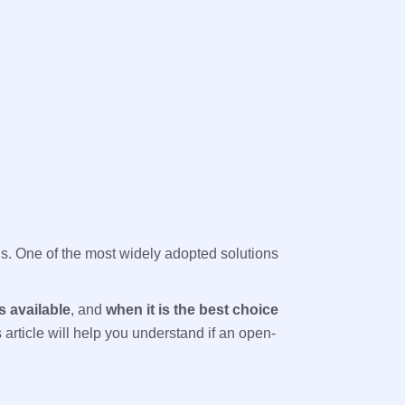
als. One of the most widely adopted solutions
s available
, and
when it is the best choice
article will help you understand if an open-