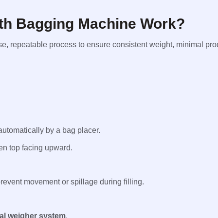
th Bagging Machine Work?
, repeatable process to ensure consistent weight, minimal prod
automatically by a bag placer.
en top facing upward.
event movement or spillage during filling.
ual weigher system
.