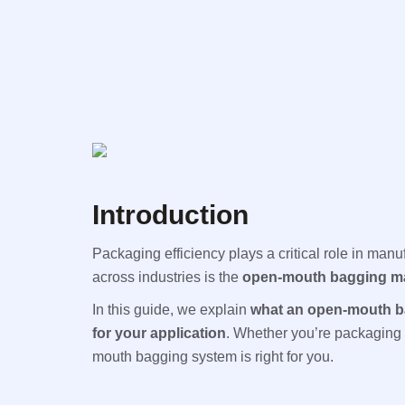
Introduction
Packaging efficiency plays a critical role in manu
across industries is the
open-mouth bagging m
In this guide, we explain
what an open-mouth b
for your application
. Whether you’re packaging c
mouth bagging system is right for you.