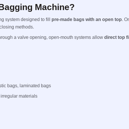
 Bagging Machine?
ng system designed to fill
pre-made bags with an open top
. O
 closing methods.
 through a valve opening, open-mouth systems allow
direct top fi
tic bags, laminated bags
irregular materials