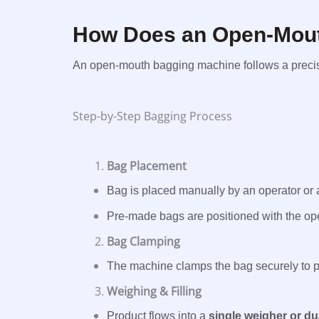
How Does an Open-Mou
An open-mouth bagging machine follows a precise
Step-by-Step Bagging Process
Bag Placement
Bag is placed manually by an operator or 
Pre-made bags are positioned with the op
Bag Clamping
The machine clamps the bag securely to pr
Weighing & Filling
Product flows into a
single weigher or d