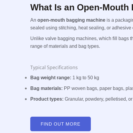
What Is an Open-Mouth
An
open-mouth bagging machine
is a packagi
sealed using stitching, heat sealing, or adhesive
Unlike valve bagging machines, which fill bags
range of materials and bag types.
Typical Specifications
Bag weight range:
1 kg to 50 kg
Bag materials:
PP woven bags, paper bags, plas
Product types:
Granular, powdery, pelletised, or 
FIND OUT MORE