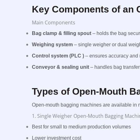
Key Components of an 
Main Components
Bag clamp & filling spout
– holds the bag secur
Weighing system
– single weigher or dual weig
Control system (PLC )
– ensures accuracy and r
Conveyor & sealing unit
– handles bag transfer
Types of Open-Mouth B
Open-mouth bagging machines are available in mu
1. Single Weigher Open-Mouth Bagging Machi
Best for small to medium production volumes
Lower investment cost