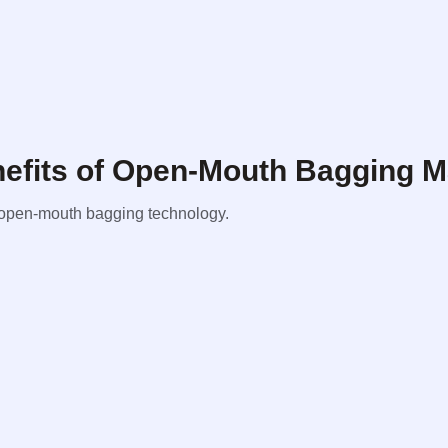
enefits of Open-Mouth Bagging 
om open-mouth bagging technology.