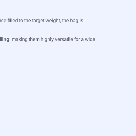
nce filled to the target weight, the bag is
lling
, making them highly versatile for a wide