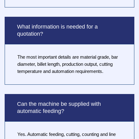
What information is needed for a
quotation?
The most important details are material grade, bar
diameter, billet length, production output, cutting
temperature and automation requirements.
Can the machine be supplied with
automatic feeding?
Yes. Automatic feeding, cutting, counting and line