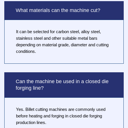
What materials can the machine cut?
It can be selected for carbon steel, alloy steel,
stainless steel and other suitable metal bars
depending on material grade, diameter and cutting
conditions.
Can the machine be used in a closed die
forging line?
Yes. Billet cutting machines are commonly used
before heating and forging in closed die forging
production lines.