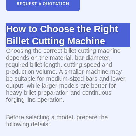
REQUEST A QUOTATION
How to Choose the Right
Billet Cutting Machine
Choosing the correct billet cutting machine
depends on the material, bar diameter,
required billet length, cutting speed and
production volume. A smaller machine may
be suitable for medium-sized bars and lower
output, while larger models are better for
heavy billet preparation and continuous
forging line operation.
Before selecting a model, prepare the
following details: