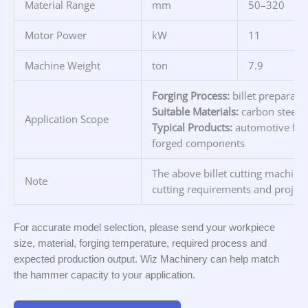
Material Range
mm
50–320
Motor Power
kW
11
Machine Weight
ton
7.9
Forging Process:
billet preparati
Suitable Materials:
carbon steel, 
Application Scope
Typical Products:
automotive forg
forged components
The above billet cutting machine 
Note
cutting requirements and project
For accurate model selection, please send your workpiece
size, material, forging temperature, required process and
expected production output. Wiz Machinery can help match
the hammer capacity to your application.