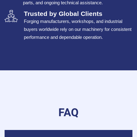
parts, and ongoing technical assistance.
Trusted by Global Clients
Forging manufacturers, workshops, and industrial
buyers worldwide rely on our machinery for consistent
performance and dependable operation.
FAQ