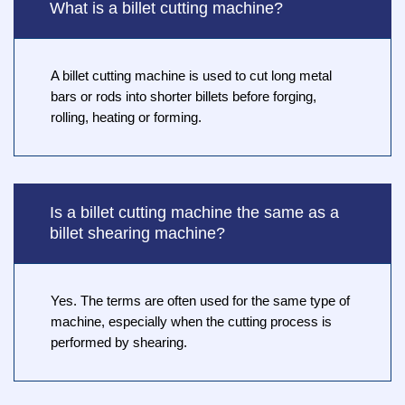
What is a billet cutting machine?
A billet cutting machine is used to cut long metal
bars or rods into shorter billets before forging,
rolling, heating or forming.
Is a billet cutting machine the same as a
billet shearing machine?
Yes. The terms are often used for the same type of
machine, especially when the cutting process is
performed by shearing.