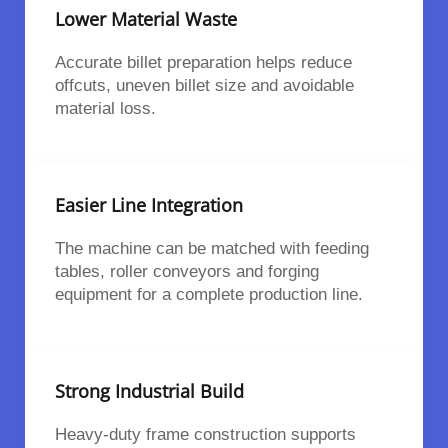
Lower Material Waste
Accurate billet preparation helps reduce
offcuts, uneven billet size and avoidable
material loss.
Easier Line Integration
The machine can be matched with feeding
tables, roller conveyors and forging
equipment for a complete production line.
Strong Industrial Build
Heavy-duty frame construction supports