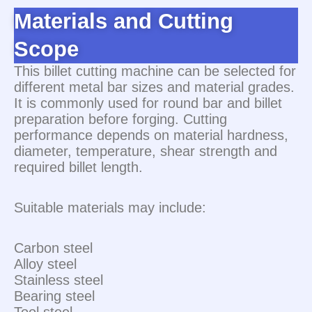
Materials and Cutting
Scope
This billet cutting machine can be selected for
different metal bar sizes and material grades.
It is commonly used for round bar and billet
preparation before forging. Cutting
performance depends on material hardness,
diameter, temperature, shear strength and
required billet length.
Suitable materials may include:
Carbon steel
Alloy steel
Stainless steel
Bearing steel
Tool steel