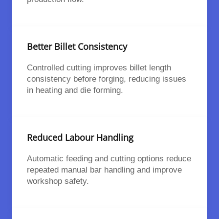
Better Billet Consistency
Controlled cutting improves billet length
consistency before forging, reducing issues
in heating and die forming.
Reduced Labour Handling
Automatic feeding and cutting options reduce
repeated manual bar handling and improve
workshop safety.