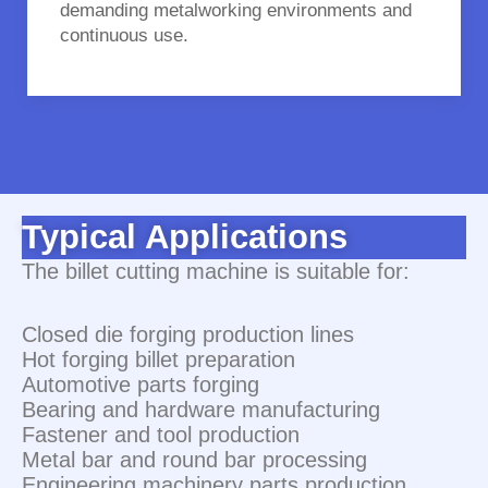
demanding metalworking environments and
continuous use.
Typical Applications
The billet cutting machine is suitable for:
Closed die forging production lines
Hot forging billet preparation
Automotive parts forging
Bearing and hardware manufacturing
Fastener and tool production
Metal bar and round bar processing
Engineering machinery parts production