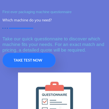
First ever packaging machine questionnaire
Which machine do you need?
Take our quick questionnaire to discover which
machine fits your needs. For an exact match and
pricing, a detailed quote will be required.
TAKE TEST NOW