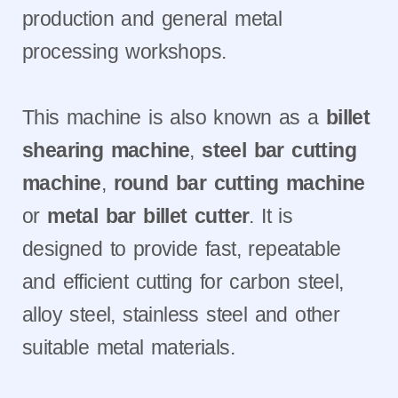
production and general metal
processing workshops.
This machine is also known as a
billet
shearing machine
,
steel bar cutting
machine
,
round bar cutting machine
or
metal bar billet cutter
. It is
designed to provide fast, repeatable
and efficient cutting for carbon steel,
alloy steel, stainless steel and other
suitable metal materials.