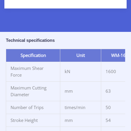
Technical specifications
Specification
Unit
WM-160
Maximum Shear
kN
1600
Force
Maximum Cutting
mm
63
Diameter
Number of Trips
times/min
50
Stroke Height
mm
54