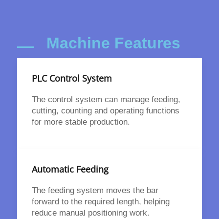
Machine Features
PLC Control System
The control system can manage feeding,
cutting, counting and operating functions
for more stable production.
Automatic Feeding
The feeding system moves the bar
forward to the required length, helping
reduce manual positioning work.