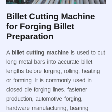
Billet Cutting Machine
for Forging Billet
Preparation
A
billet cutting machine
is used to cut
long metal bars into accurate billet
lengths before forging, rolling, heating
or forming. It is commonly used in
closed die forging lines, fastener
production, automotive forging,
hardware manufacturing, bearing