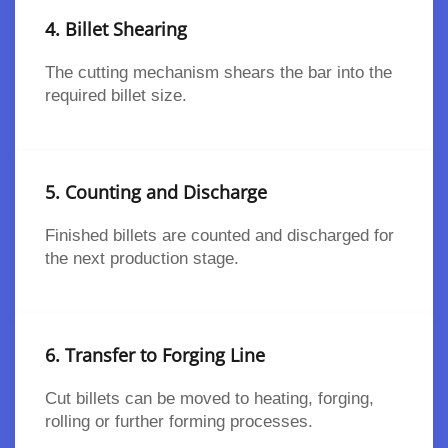
4. Billet Shearing
The cutting mechanism shears the bar into the
required billet size.
5. Counting and Discharge
Finished billets are counted and discharged for
the next production stage.
6. Transfer to Forging Line
Cut billets can be moved to heating, forging,
rolling or further forming processes.