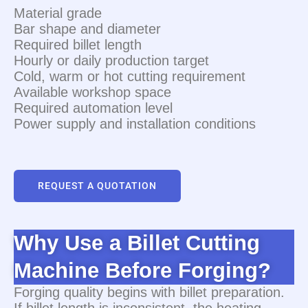
Material grade
Bar shape and diameter
Required billet length
Hourly or daily production target
Cold, warm or hot cutting requirement
Available workshop space
Required automation level
Power supply and installation conditions
REQUEST A QUOTATION
Why Use a Billet Cutting
Machine Before Forging?
Forging quality begins with billet preparation.