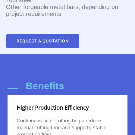
Other forgeable metal bars, depending on
project requirements
REQUEST A QUOTATION
Benefits
Higher Production Efficiency
Continuous billet cutting helps reduce
manual cutting time and supports stable
production flow.