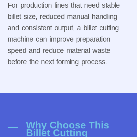
For production lines that need stable
billet size, reduced manual handling
and consistent output, a billet cutting
machine can improve preparation
speed and reduce material waste
before the next forming process.
Why Choose This
Billet Cutting