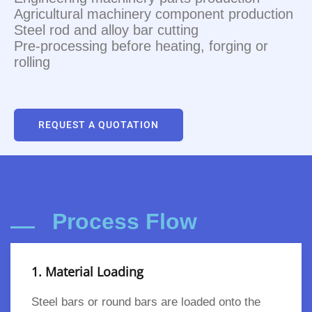
Agricultural machinery component production
Steel rod and alloy bar cutting
Pre-processing before heating, forging or
rolling
REQUEST A QUOTATION
Process Flow
1. Material Loading
Steel bars or round bars are loaded onto the