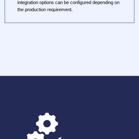
integration options can be configured depending on
the production requirement.