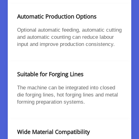
Automatic Production Options
Optional automatic feeding, automatic cutting
and automatic counting can reduce labour
input and improve production consistency.
Suitable for Forging Lines
The machine can be integrated into closed
die forging lines, hot forging lines and metal
forming preparation systems.
Wide Material Compatibility