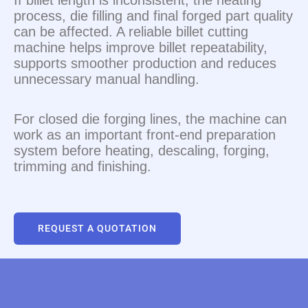
If billet length is inconsistent, the heating
process, die filling and final forged part quality
can be affected. A reliable billet cutting
machine helps improve billet repeatability,
supports smoother production and reduces
unnecessary manual handling.
For closed die forging lines, the machine can
work as an important front-end preparation
system before heating, descaling, forging,
trimming and finishing.
REQUEST A QUOTATION