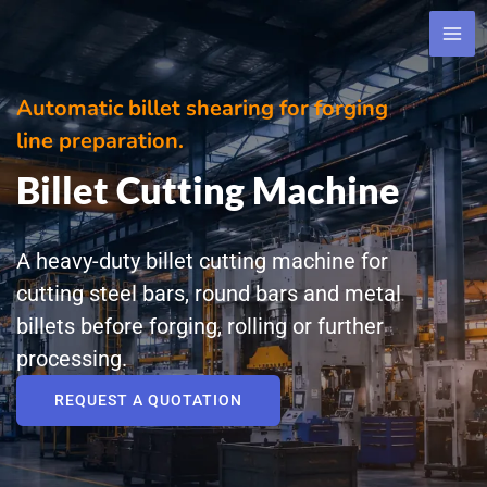
Skip
to
content
Automatic billet shearing for forging
line preparation.
Billet Cutting Machine
A heavy-duty billet cutting machine for
cutting steel bars, round bars and metal
billets before forging, rolling or further
processing.
REQUEST A QUOTATION