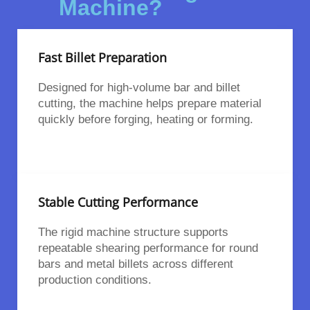
Machine?
Fast Billet Preparation
Designed for high-volume bar and billet
cutting, the machine helps prepare material
quickly before forging, heating or forming.
Stable Cutting Performance
The rigid machine structure supports
repeatable shearing performance for round
bars and metal billets across different
production conditions.