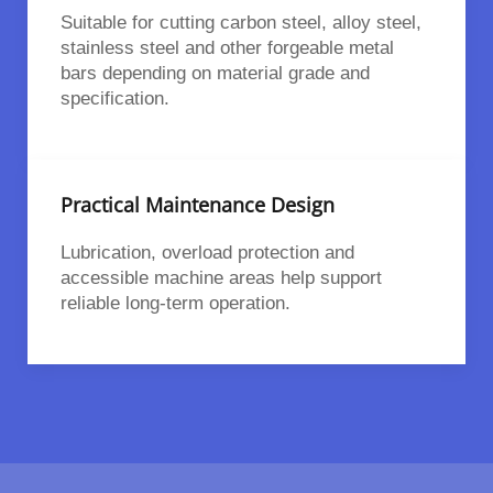
Suitable for cutting carbon steel, alloy steel,
stainless steel and other forgeable metal
bars depending on material grade and
specification.
Practical Maintenance Design
Lubrication, overload protection and
accessible machine areas help support
reliable long-term operation.