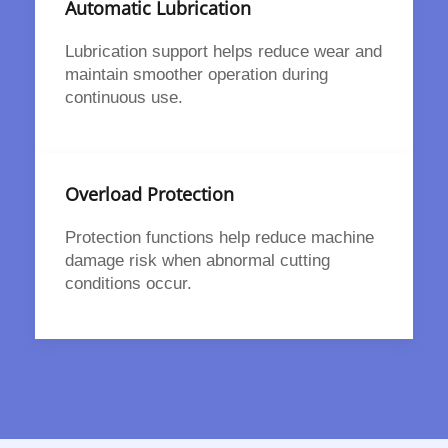
Automatic Lubrication
Lubrication support helps reduce wear and
maintain smoother operation during
continuous use.
Overload Protection
Protection functions help reduce machine
damage risk when abnormal cutting
conditions occur.