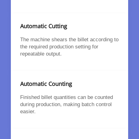
Automatic Cutting
The machine shears the billet according to
the required production setting for
repeatable output.
Automatic Counting
Finished billet quantities can be counted
during production, making batch control
easier.