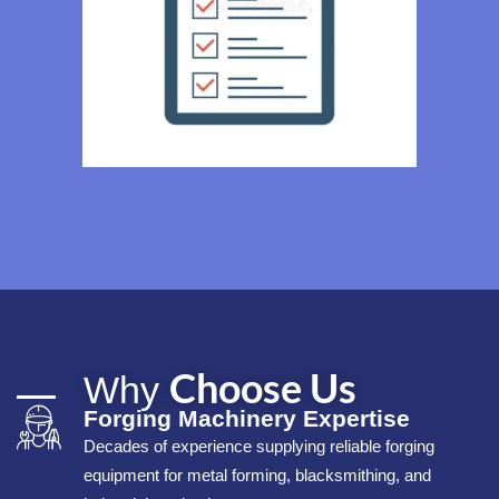
Choose Us
Why
Forging Machinery Expertise
Decades of experience supplying reliable forging
equipment for metal forming, blacksmithing, and