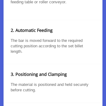
feeding table or roller conveyor.
2. Automatic Feeding
The bar is moved forward to the required
cutting position according to the set billet
length.
3. Positioning and Clamping
The material is positioned and held securely
before cutting.