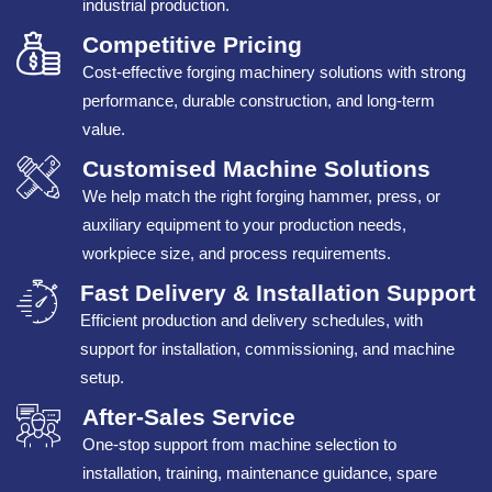
industrial production.
Competitive Pricing
Cost-effective forging machinery solutions with strong
performance, durable construction, and long-term
value.
Customised Machine Solutions
We help match the right forging hammer, press, or
auxiliary equipment to your production needs,
workpiece size, and process requirements.
Fast Delivery & Installation Support
Efficient production and delivery schedules, with
support for installation, commissioning, and machine
setup.
After-Sales Service
One-stop support from machine selection to
installation, training, maintenance guidance, spare