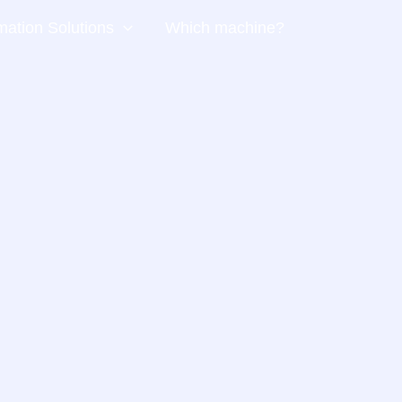
ation Solutions
Which machine?