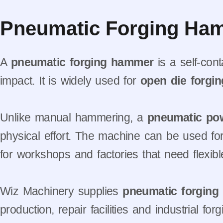
Pneumatic Forging Ham
A
pneumatic forging hammer
is a self-con
impact. It is widely used for
open die forgin
Unlike manual hammering, a
pneumatic po
physical effort. The machine can be used for 
for workshops and factories that need flexibl
Wiz Machinery supplies
pneumatic forgin
production, repair facilities and industrial 