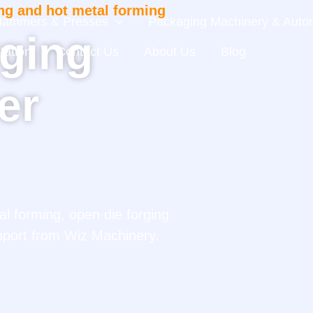
ng and hot metal forming
 Hammers & Presses
Packaging Machinery & Autom
ging
tation
Contact Us
About Us
Blog
er
l forming, open die forging
pport from Wiz Machinery.