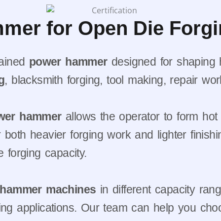
mer for Open Die Forg
tained
power hammer
designed for shaping h
g
, blacksmith forging, tool making, repair wor
wer hammer
allows the operator to form hot 
both heavier forging work and lighter finishi
e forging capacity.
g hammer machines
in different capacity ran
forging applications. Our team can help you c