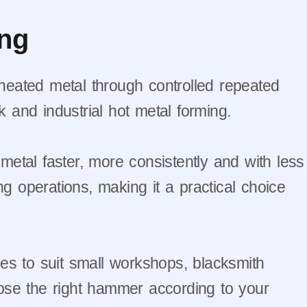
ing
eated metal through controlled repeated
k and industrial hot metal forming.
metal faster, more consistently and with less
ng operations, making it a practical choice
ges to suit small workshops, blacksmith
hoose the right hammer according to your