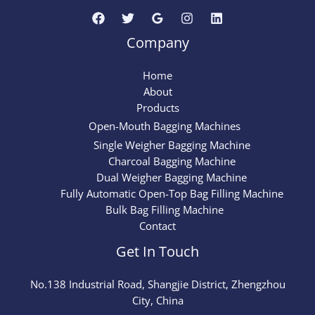
Company
Home
About
Products
Open-Mouth Bagging Machines
Single Weigher Bagging Machine
Charcoal Bagging Machine
Dual Weigher Bagging Machine
Fully Automatic Open-Top Bag Filling Machine
Bulk Bag Filling Machine
Contact
Get In Touch
No.
138
Industrial Road, Shangjie District, Zhengzhou
City, China