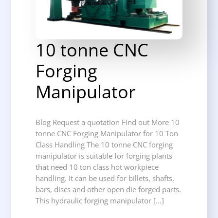
10 tonne CNC
Forging
Manipulator
Blog Request a quotation Find out More 10
tonne CNC Forging Manipulator for 10 Ton
Class Handling The 10 tonne CNC forging
manipulator is suitable for forging plants
that need 10 ton class hot workpiece
handling. It can be used for billets, shafts,
bars, discs and other open die forged parts.
This hydraulic forging manipulator […]