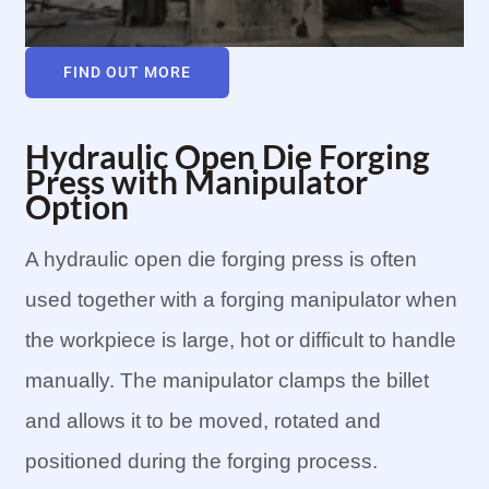
FIND OUT MORE
Hydraulic Open Die Forging
Press with Manipulator
Option
A hydraulic open die forging press is often
used together with a forging manipulator when
the workpiece is large, hot or difficult to handle
manually. The manipulator clamps the billet
and allows it to be moved, rotated and
positioned during the forging process.