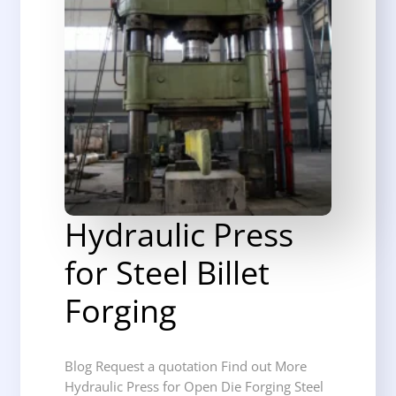
Hydraulic Press
for Steel Billet
Forging
Blog Request a quotation Find out More
Hydraulic Press for Open Die Forging Steel