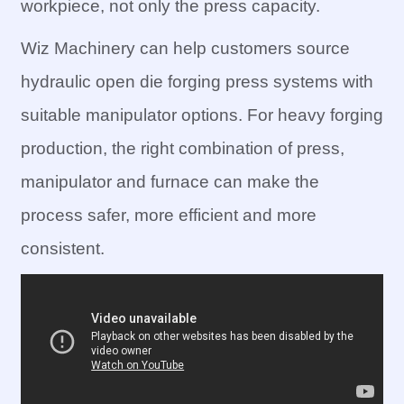
workpiece, not only the press capacity.
Wiz Machinery can help customers source
hydraulic open die forging press systems with
suitable manipulator options. For heavy forging
production, the right combination of press,
manipulator and furnace can make the
process safer, more efficient and more
consistent.