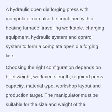
A hydraulic open die forging press with
manipulator can also be combined with a
heating furnace, travelling worktable, charging
equipment, hydraulic system and control
system to form a complete open die forging
line.
Choosing the right configuration depends on
billet weight, workpiece length, required press
capacity, material type, workshop layout and
production target. The manipulator must be
suitable for the size and weight of the