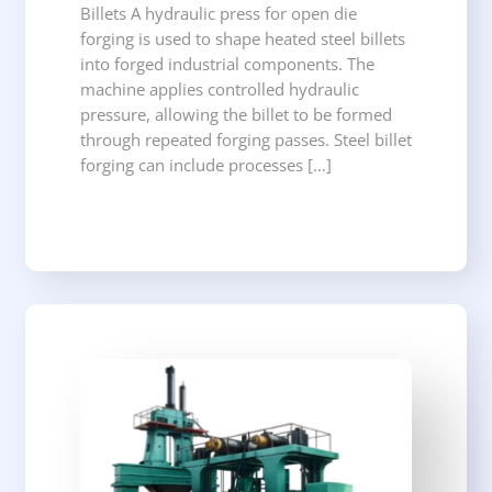
Billets A hydraulic press for open die
forging is used to shape heated steel billets
into forged industrial components. The
machine applies controlled hydraulic
pressure, allowing the billet to be formed
through repeated forging passes. Steel billet
forging can include processes […]