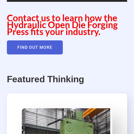
Contact us to learn how the
Hydraulic Open Die Forging
Press fits your industry.
FIND OUT MORE
Featured Thinking