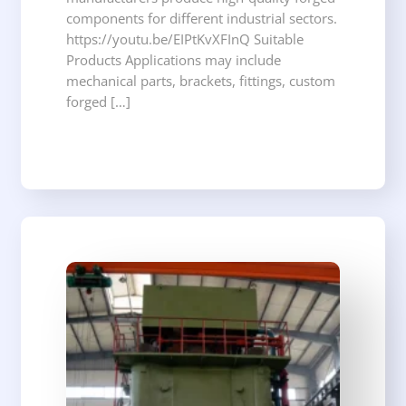
components for different industrial sectors.
https://youtu.be/EIPtKvXFInQ Suitable
Products Applications may include
mechanical parts, brackets, fittings, custom
forged […]