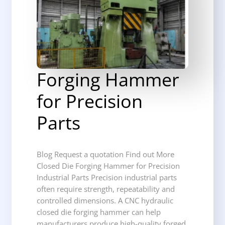
Forging Hammer
for Precision
Parts
Blog Request a quotation Find out More
Closed Die Forging Hammer for Precision
Industrial Parts Precision industrial parts
often require strength, repeatability and
controlled dimensions. A CNC hydraulic
closed die forging hammer can help
manufacturers produce high-quality forged