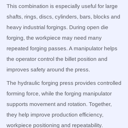
This combination is especially useful for large
shafts, rings, discs, cylinders, bars, blocks and
heavy industrial forgings. During open die
forging, the workpiece may need many
repeated forging passes. A manipulator helps
the operator control the billet position and
improves safety around the press.
The hydraulic forging press provides controlled
forming force, while the forging manipulator
supports movement and rotation. Together,
they help improve production efficiency,
workpiece positioning and repeatability.